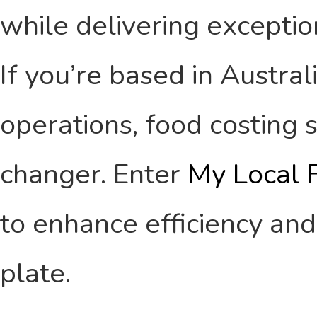
while delivering exception
If you’re based in Austral
operations, food costing
changer. Enter
My Local 
to enhance efficiency and
plate.