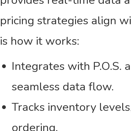
pricing strategies align w
is how it works:
Integrates with P.O.S. 
seamless data flow.
Tracks inventory level
ordering.