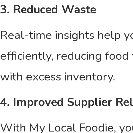
3. Reduced Waste
Real-time insights help 
efficiently, reducing foo
with excess inventory.
4. Improved Supplier Re
With My Local Foodie, you