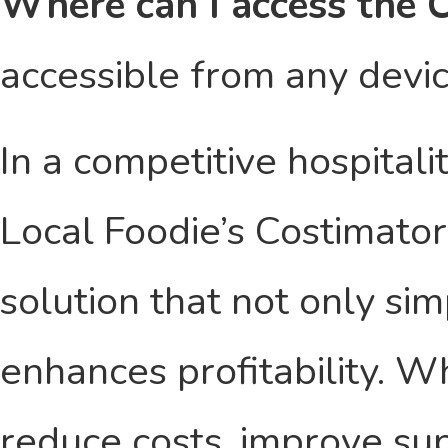
Where can I access the 
accessible from any devic
In a competitive hospitali
Local Foodie’s Costimato
solution that not only sim
enhances profitability. W
reduce costs, improve sup