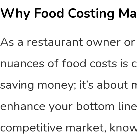
Why Food Costing Ma
As a restaurant owner or
nuances of food costs is cr
saving money; it’s about 
enhance your bottom line.
competitive market, kno