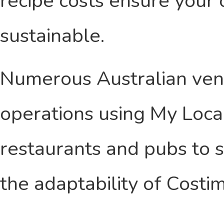
recipe costs ensure your 
sustainable.
Numerous Australian ven
operations using My Local
restaurants and pubs to 
the adaptability of Costim