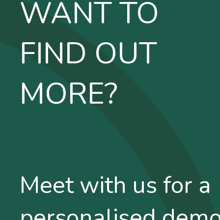
WANT TO
FIND OUT
MORE?
Meet with us for a
personalised dem