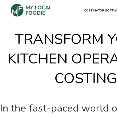
COSTIMATOR SOFTW
TRANSFORM Y
KITCHEN OPER
COSTIN
In the fast-paced world of