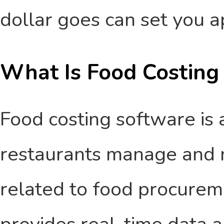
dollar goes can set you a
What Is Food Costing
Food costing software is a
restaurants manage and 
related to food procureme
provides real-time data a