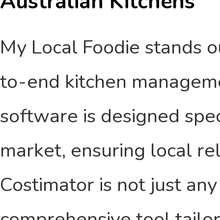
Australian Kitchens
My Local Foodie stands ou
to-end kitchen managemen
software is designed speci
market, ensuring local re
Costimator is not just any
comprehensive tool tailor