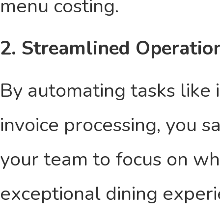
menu costing.
2. Streamlined Operatio
By automating tasks lik
invoice processing, you s
your team to focus on wha
exceptional dining experi