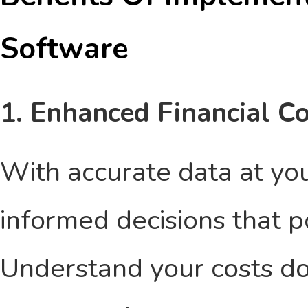
Software
1. Enhanced Financial Co
With accurate data at you
informed decisions that po
Understand your costs do