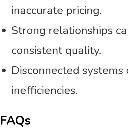
inaccurate pricing.
Strong relationships ca
consistent quality.
Disconnected systems c
inefficiencies.
FAQs