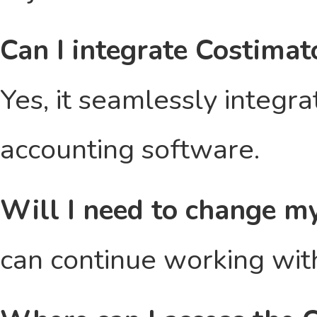
Can I integrate Costimat
Yes, it seamlessly integr
accounting software.
Will I need to change m
can continue working with