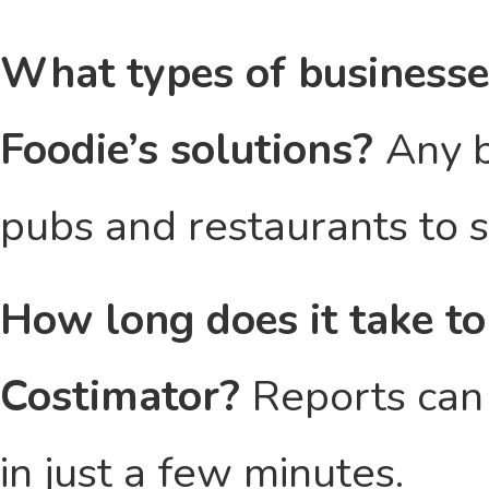
What types of businesse
Foodie’s solutions?
Any b
pubs and restaurants to 
How long does it take to
Costimator?
Reports can 
in just a few minutes.