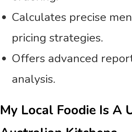
Calculates precise menu
pricing strategies.
Offers advanced reporti
analysis.
My Local Foodie Is A 