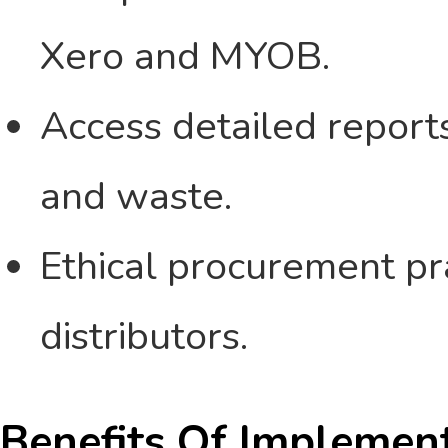
Xero and MYOB.
Access detailed reports
and waste.
Ethical procurement pra
distributors.
Benefits Of Implemen