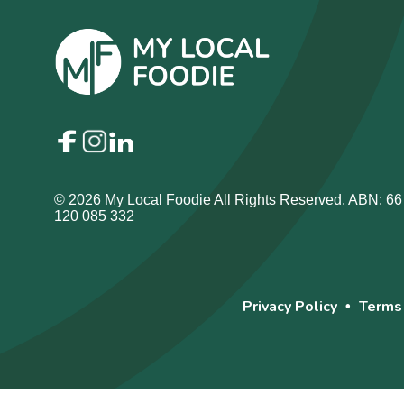
© 2026 My Local Foodie All Rights Reserved. ABN: 66
120 085 332
Privacy Policy
Terms
•