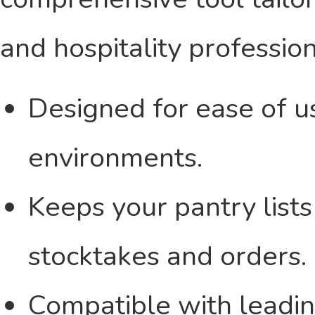
and hospitality profession
Designed for ease of us
environments.
Keeps your pantry lists
stocktakes and orders.
Compatible with leadin