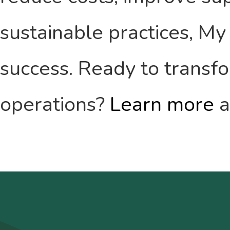
sustainable practices, My 
success. Ready to transf
operations?
Learn more
a