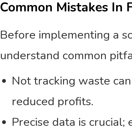
Common Mistakes In F
Before implementing a solu
understand common pitfall
Not tracking waste can 
reduced profits.
Precise data is crucial;