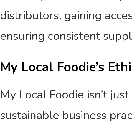
distributors, gaining acce
ensuring consistent suppl
My Local Foodie’s Eth
My Local Foodie isn’t just
sustainable business prac