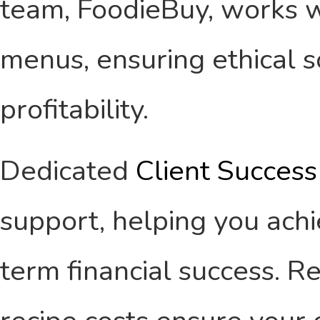
team, FoodieBuy, works w
menus, ensuring ethical 
profitability.
Dedicated
Client Succes
support, helping you ach
term financial success. 