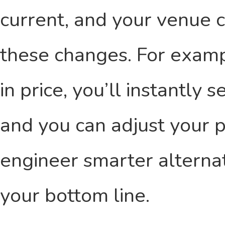
current, and your venue c
these changes. For exampl
in price, you’ll instantly
and you can adjust your p
engineer smarter alternat
your bottom line.