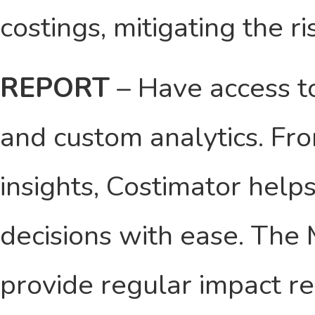
costings, mitigating the r
REPORT
– Have access to
and custom analytics. Fro
insights, Costimator hel
decisions with ease. The
provide regular impact r