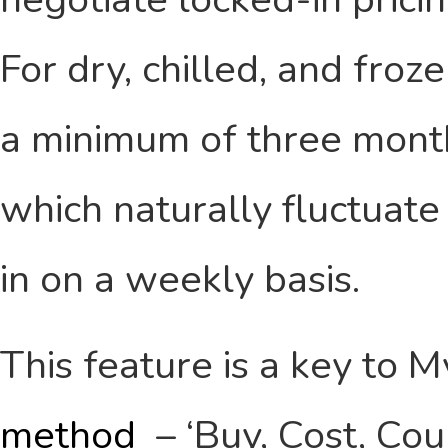
For dry, chilled, and froz
a minimum of three month
which naturally fluctuate 
in on a weekly basis.
This feature is a key to 
method
– ‘Buy, Cost, Cou