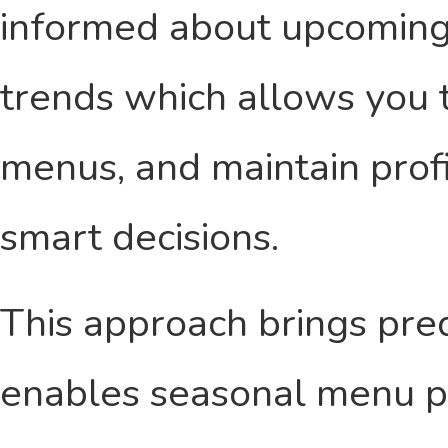
informed about upcoming
trends which allows you t
menus, and maintain profit
smart decisions.
This approach brings pred
enables seasonal menu pl