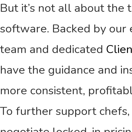
But it’s not all about the
software. Backed by our 
team and dedicated
Clie
have the guidance and ins
more consistent, profitab
To further support chefs,
negotiate locked-in pricin