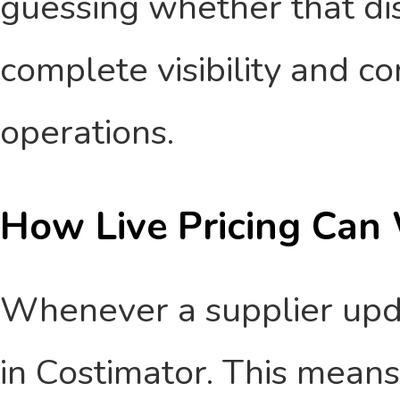
guessing whether that dish 
complete visibility and co
operations.
How Live Pricing Can 
Whenever a supplier update
in Costimator. This means