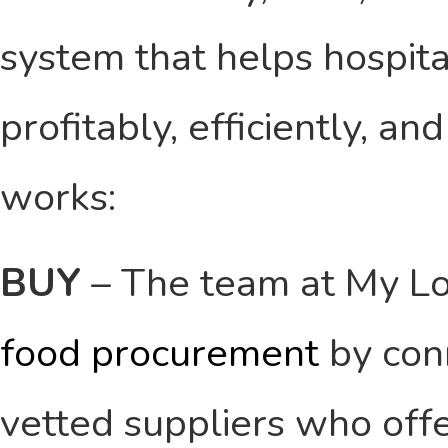
system that helps hospit
profitably, efficiently, an
works:
BUY
– The team at My Lo
food procurement
by conn
vetted suppliers who offe