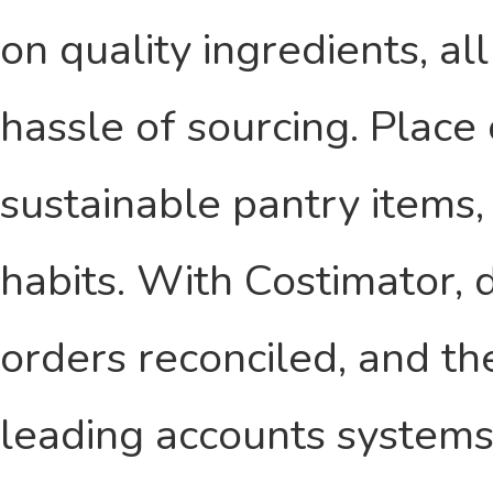
on quality ingredients, a
hassle of sourcing. Place 
sustainable pantry items,
habits. With Costimator, d
orders reconciled, and th
leading accounts systems,