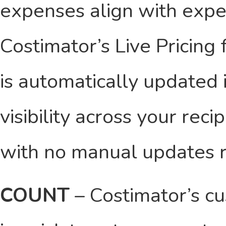
expenses align with expec
Costimator’s Live Pricing 
is automatically updated i
visibility across your rec
with no manual updates r
COUNT
– Costimator’s c