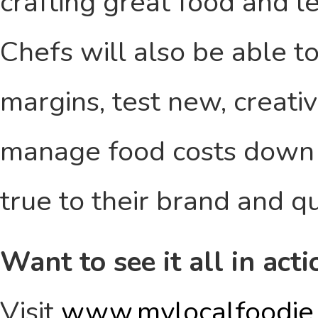
crafting great food and l
Chefs will also be able t
margins, test new, creativ
manage food costs down to
true to their brand and qu
Want to see it all in acti
Visit
www.mylocalfoodie