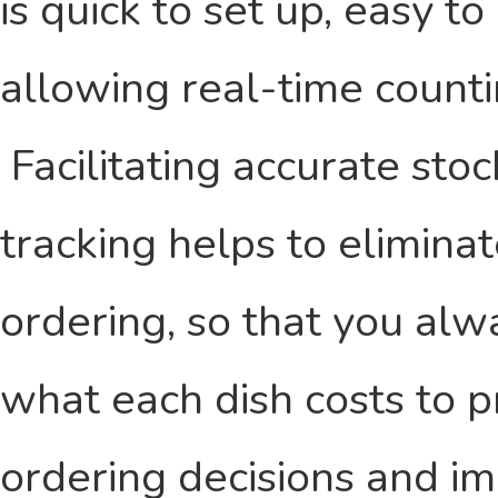
is quick to set up, easy to
allowing real-time counti
Facilitating accurate sto
tracking helps to elimin
ordering, so that you al
what each dish costs to p
ordering decisions and im