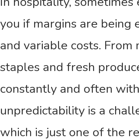
In hospitality, sometimes
you if margins are being
and variable costs. From
staples and fresh produce
constantly and often wit
unpredictability is a cha
which is just one of the 