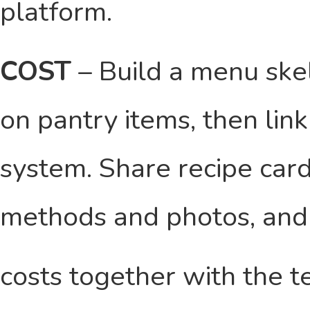
platform.
COST
– Build a menu ske
on pantry items, then lin
system. Share recipe car
methods and photos, and
costs together with the t