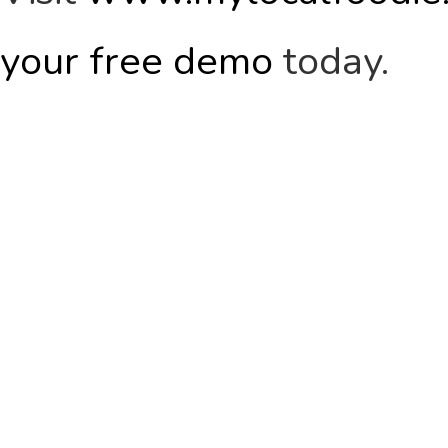
your free demo
today.
WANT TO
FIND OUT