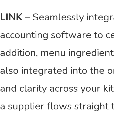
LINK
– Seamlessly integ
accounting software to ce
addition, menu ingredient
also integrated into the 
and clarity across your k
a supplier flows straight