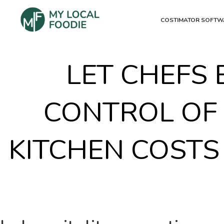
COSTIMATOR SOFTW
LET CHEFS 
CONTROL OF
KITCHEN COSTS 