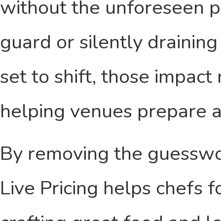
without the unforeseen pr
guard or silently drainin
set to shift, those impact
helping venues prepare a
By removing the guesswo
Live Pricing helps chefs 