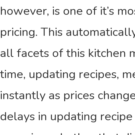
however, is one of it’s mo
pricing. This automaticall
all facets of this kitche
time, updating recipes, 
instantly as prices chan
delays in updating recipe