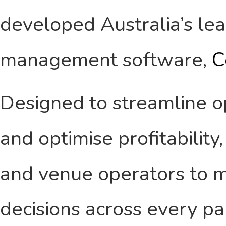
developed Australia’s le
management software,
C
Designed to streamline ope
and optimise profitabilit
and venue operators to m
decisions across every pa