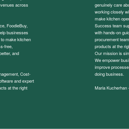
f venues across
genuinely care abo
working closely wit
make kitchen opera
ice, FoodieBuy,
Success team sup
elp businesses
with hands-on guid
: to make kitchen
procurement team,
s-free,
products at the rig
etter, and
Our mission is si
We empower busine
improve processes
anagement, Cost-
doing business.
oftware and expert
cts at the right
Maria Kucherhan