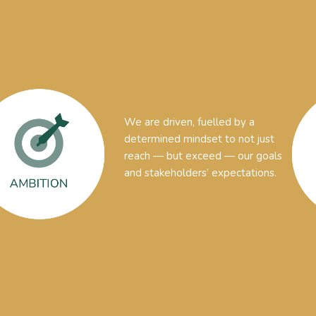
We are driven, fuelled by a
determined mindset to not just
reach — but exceed — our goals
and stakeholders’ expectations.