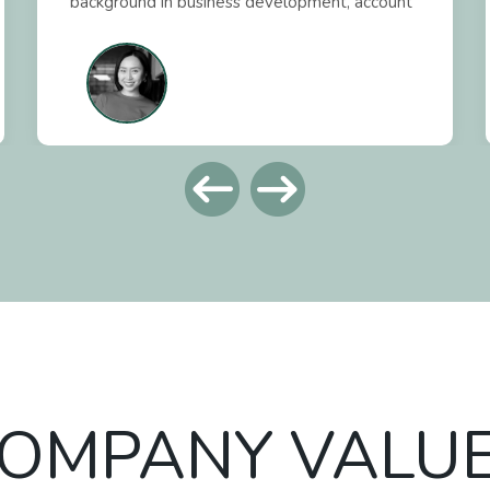
background in business development, account
management, and financial analysis, I take a
data-driven approach to improving workflows
and strengthening client relationships. At My
Local Foodie, we’re all about making kitchen
management easier and procurement more
cost-effective so I ensure our team provides
distributors, manufacturing partners, and
clients with the tools and insights they need
to achieve these results and long-term
success.
OMPANY VALU