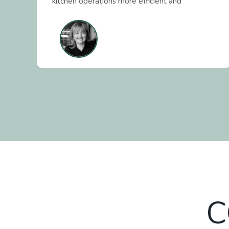
r
kitchen operations more efficient and
profitable. Our Client Success team supports
s
hundreds of venues across Australia with
hands-on guidance and tailored solutions
whilst our Business Support and Procurement
teams ensures businesses get the right
products at the right price by partnering with
trusted distributors and manufactures. Our
mission is simple - We empower businesses to
thrive by leveraging technology to improve
processes and experiences and reduce the
cost of doing business.
C