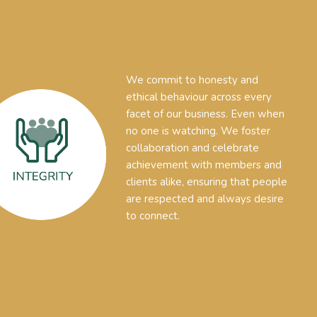
We commit to honesty and
ethical behaviour across every
facet of our business. Even when
no one is watching. We foster
collaboration and celebrate
achievement with members and
clients alike, ensuring that people
are respected and always desire
to connect.