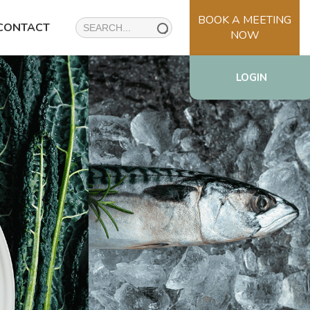
BOOK A MEETING
Search
CONTACT
NOW
for:
LOGIN