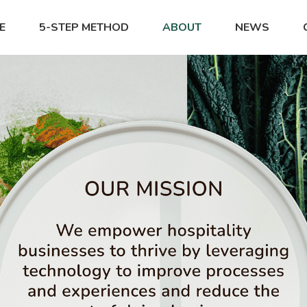
E
5-STEP METHOD
ABOUT
NEWS