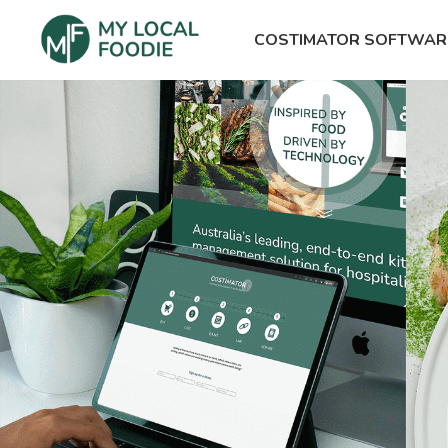
COSTIMATOR SOFTWAR