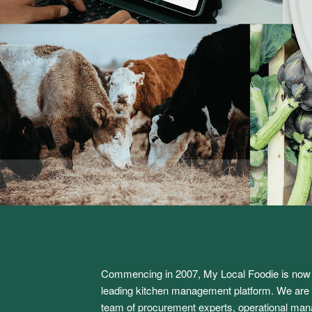
Commencing in 2007, My Local Foodie is now 
leading kitchen management platform. We are l
team of procurement experts, operational man