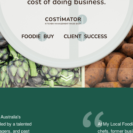
Australia's
ed by a talented
At My Local Foodi
agers, and past
chefs, former bus