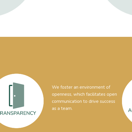
We foster an environment of
openness, which facilitates open
communication to drive success
as a team.