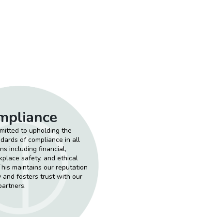
mpliance
itted to upholding the
dards of compliance in all
ns including financial,
kplace safety, and ethical
This maintains our reputation
ty and fosters trust with our
partners.