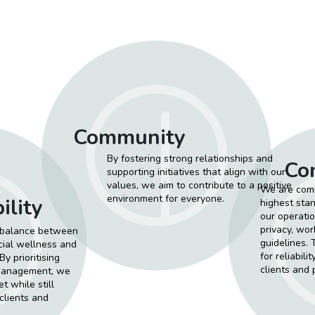
Community
By fostering strong relationships and
Co
supporting initiatives that align with our
values, we aim to contribute to a positive
We are comm
environment for everyone.
ility
highest stan
our operatio
privacy, wor
a balance between
guidelines. 
ocial wellness and
for reliabili
y prioritising
clients and 
 management, we
t while still
 clients and