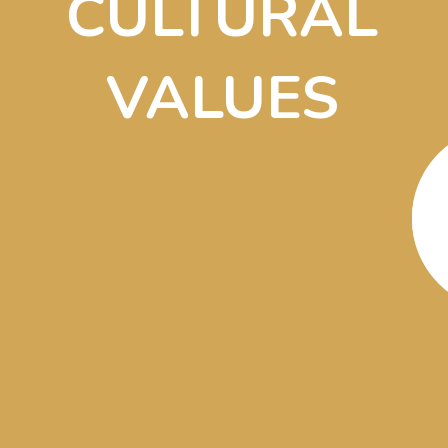
CULTURAL
VALUES