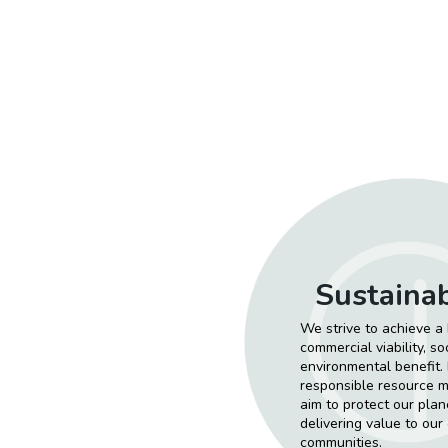
Sustainab
We strive to achieve 
commercial viability, s
environmental benefit. B
responsible resource
aim to protect our plane
delivering value to our
communities.