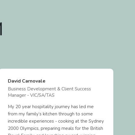
M
David Carnovale
N
Business Development & Client Success
B
Manager - VIC/SA/TAS
M
My 20 year hospitality journey has led me
F
from my family’s kitchen through to some
h
incredible experiences - cooking at the Sydney
a
2000 Olympics, preparing meals for the British
e