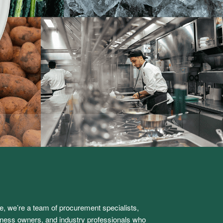
e, we’re a team of procurement specialists,
iness owners, and industry professionals who