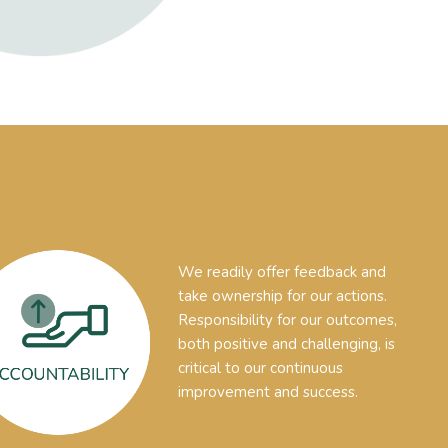
We readily offer feedback and
take ownership for our actions.
Responsibility for our outcomes,
both positive and challenging, is
critical to our continuous
improvement and success.