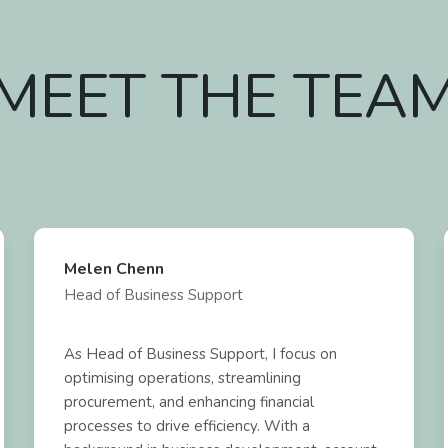
MEET THE TEA
Melen Chenn
Head of Business Support
As Head of Business Support, I focus on
optimising operations, streamlining
procurement, and enhancing financial
processes to drive efficiency. With a