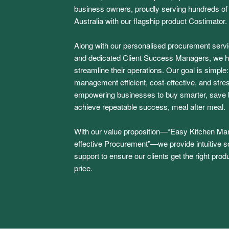
business owners, proudly serving hundreds o
Australia with our flagship product Costimator.
Along with our personalised procurement serv
and dedicated Client Success Managers, we h
streamline their operations. Our goal is simple
management efficient, cost-effective, and stres
empowering businesses to buy smarter, save b
achieve repeatable success, meal after meal.
With our value proposition—“Easy Kitchen M
effective Procurement”—we provide intuitive s
support to ensure our clients get the right produ
price.