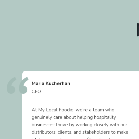
Maria Kucherhan
CEO
At My Local Foodie, we’re a team who
genuinely care about helping hospitality
t
businesses thrive by working closely with our
distributors, clients, and stakeholders to make