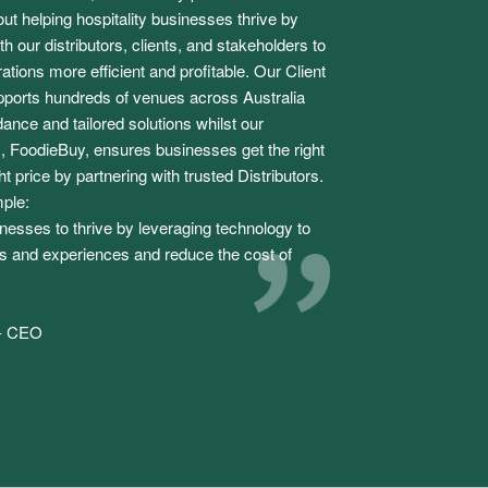
ut helping hospitality businesses thrive by
h our distributors, clients, and stakeholders to
tions more efficient and profitable. Our Client
ports hundreds of venues across Australia
ance and tailored solutions whilst our
 FoodieBuy, ensures businesses get the right
ht price by partnering with trusted Distributors.
mple:
sses to thrive by leveraging technology to
 and experiences and reduce the cost of
 - CEO