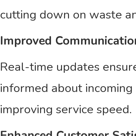
cutting down on waste an
Improved Communicatio
Real-time updates ensure
informed about incoming 
improving service speed.
Enhanced Customer Sati