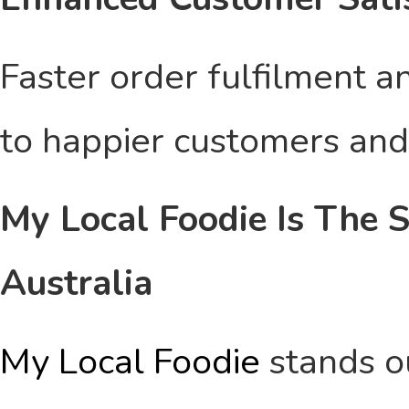
Faster order fulfilment a
to happier customers and 
My Local Foodie Is The S
Australia
My Local Foodie
stands ou