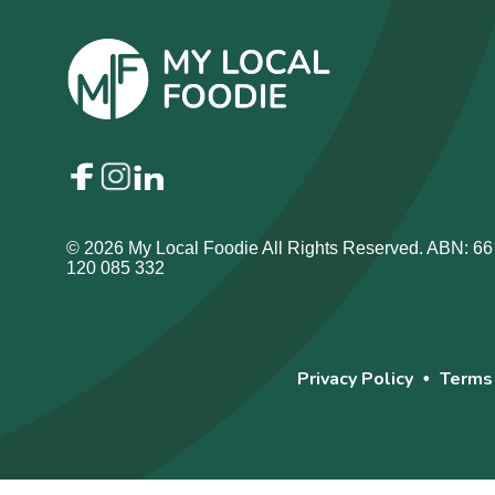
© 2026 My Local Foodie All Rights Reserved. ABN: 66
120 085 332
Privacy Policy
Terms
•