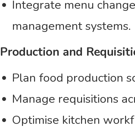
Integrate menu change
management systems.
Production and Requisit
Plan food production sc
Manage requisitions acr
Optimise kitchen work