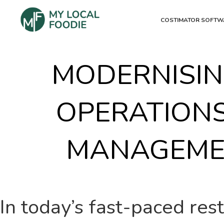
COSTIMATOR SOFTW
MODERNISIN
OPERATIONS
MANAGEME
In today’s fast-paced res