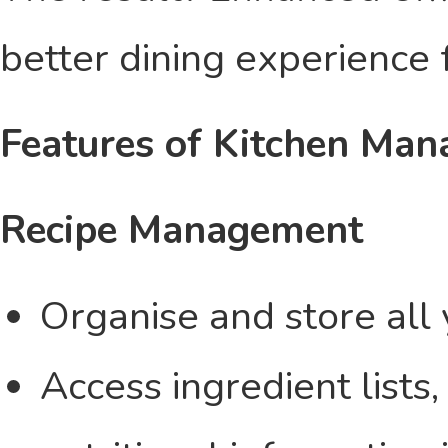
better dining experience 
Features of Kitchen Ma
Recipe Management
Organise and store all 
Access ingredient lists