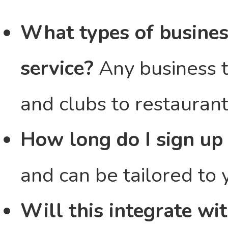
What types of busines
service?
Any business t
and clubs to restaurant
How long do I sign up 
and can be tailored to 
Will this integrate w