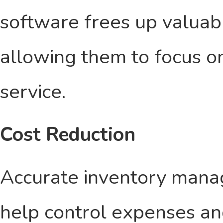
software frees up valuabl
allowing them to focus o
service.
Cost Reduction
Accurate inventory man
help control expenses and