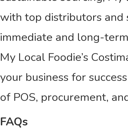
with top distributors and
immediate and long-term 
My Local Foodie’s Costim
your business for success
of POS, procurement, and
FAQs