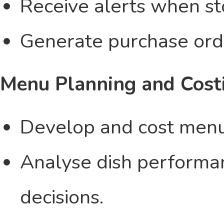
Receive alerts when st
Generate purchase orde
Menu Planning and Cost
Develop and cost menus 
Analyse dish performa
decisions.