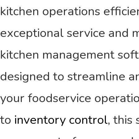
kitchen operations efficien
exceptional service and ma
kitchen management softw
designed to streamline an
your foodservice operati
to
inventory control
, thi