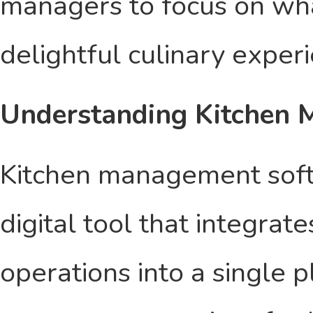
managers to focus on wh
delightful culinary exper
Understanding Kitchen
Kitchen management soft
digital tool that integrat
operations into a single 