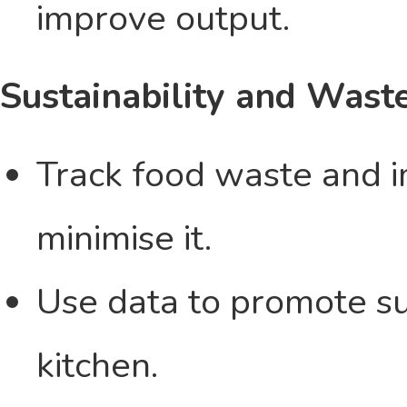
improve output.
Sustainability and Was
Track food waste and i
minimise it.
Use data to promote sus
kitchen.