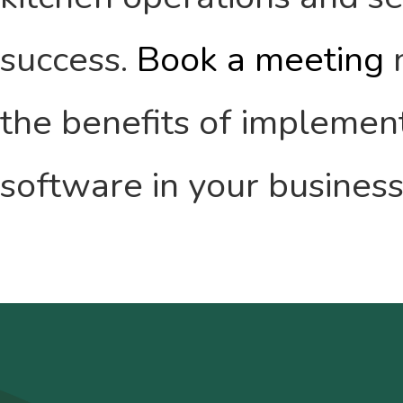
success.
Book a meeting
n
the benefits of impleme
software in your business