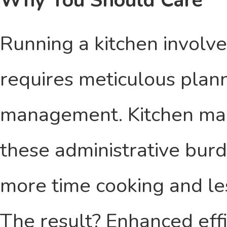
Why You Should Care
Running a kitchen involve
requires meticulous plann
management. Kitchen ma
these administrative burd
more time cooking and l
The result? Enhanced effi