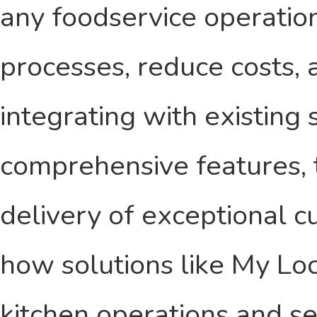
any foodservice operation
processes, reduce costs, 
integrating with existing
comprehensive features, 
delivery of exceptional c
how solutions like My Lo
kitchen operations and se