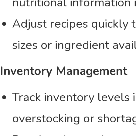
nutritional information 
Adjust recipes quickly 
sizes or ingredient avail
Inventory Management
Track inventory levels 
overstocking or shorta