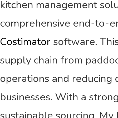
kitchen management solut
comprehensive end-to-end
Costimator
software. This
supply chain from paddock
operations and reducing c
businesses. With a strong
sustainable sourcing, My