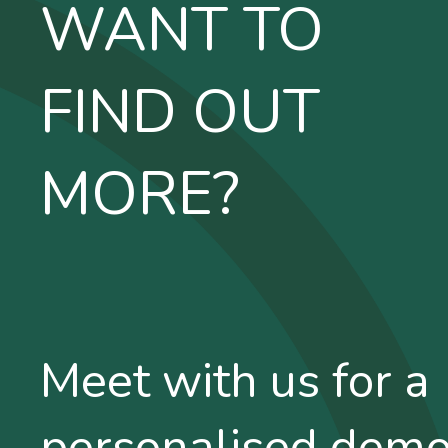
WANT TO
FIND OUT
MORE?
Meet with us for a
personalised dem