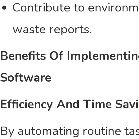
Contribute to environm
waste reports.
Benefits Of Implementi
Software
Efficiency And Time Sav
By automating routine t