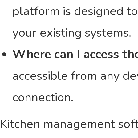
platform is designed t
your existing systems.
Where can I access th
accessible from any dev
connection.
Kitchen management softw