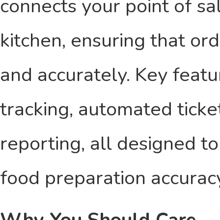
connects your point of sa
kitchen, ensuring that ord
and accurately. Key featu
tracking, automated tick
reporting, all designed 
food preparation accurac