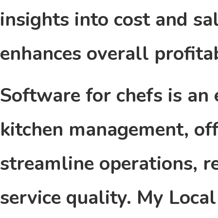
insights into cost and s
enhances overall profitab
Software for chefs is an
kitchen management, off
streamline operations, r
service quality. My Loca