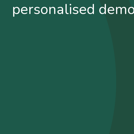
personalised dem