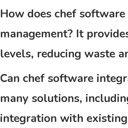
How does chef software 
management?
It provide
levels, reducing waste a
Can chef software integ
many solutions, includin
integration with existin