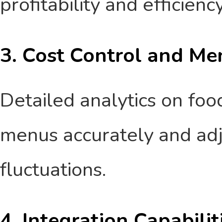
profitability and efficiency
3. Cost Control and Me
Detailed analytics on foo
menus accurately and adj
fluctuations.
4. Integration Capabilit