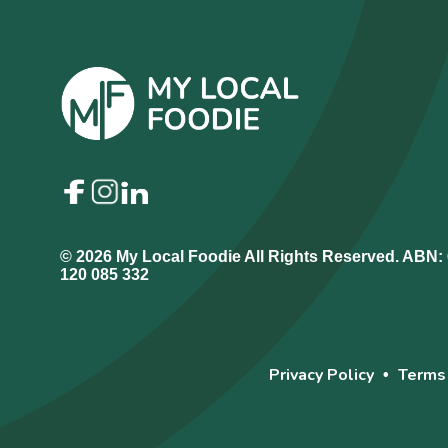
© 2026 My Local Foodie All Rights Reserved. ABN:
120 085 332
Privacy Policy
Terms
•