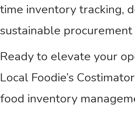
time inventory tracking, 
sustainable procurement 
Ready to elevate your o
Local Foodie’s Costimato
food inventory managem