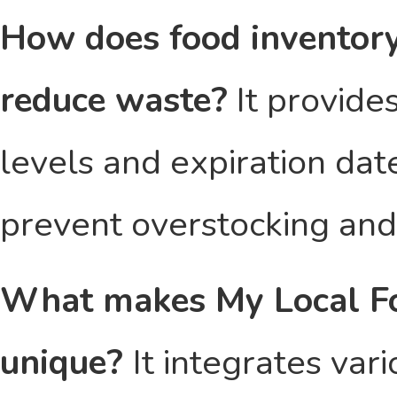
How does food inventory
reduce waste?
It provides
levels and expiration dat
prevent overstocking and
What makes My Local Fo
unique?
It integrates var