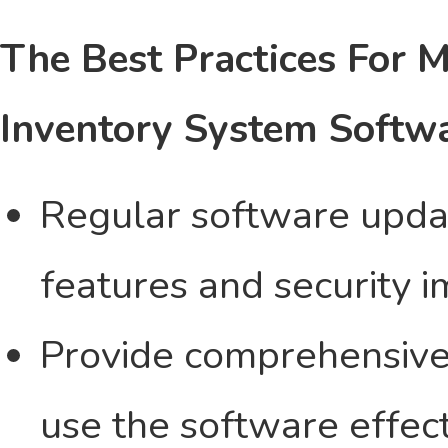
The Best Practices For 
Inventory System Softw
Regular software upda
features and security 
Provide comprehensive 
use the software effect