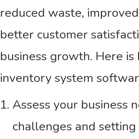
reduced waste, improved 
better customer satisfacti
business growth. Here is
inventory system softwar
Assess your business n
challenges and setting 