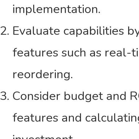
implementation.
Evaluate capabilities b
features such as real-
reordering.
Consider budget and RO
features and calculatin