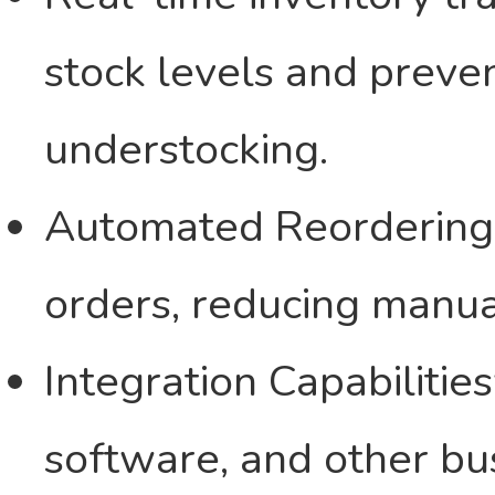
stock levels and preve
understocking.
Automated Reordering 
orders, reducing manua
Integration Capabiliti
software, and other bu