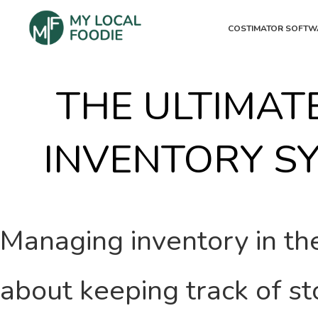
COSTIMATOR SOFTW
THE ULTIMAT
INVENTORY S
Managing inventory in the
about keeping track of sto