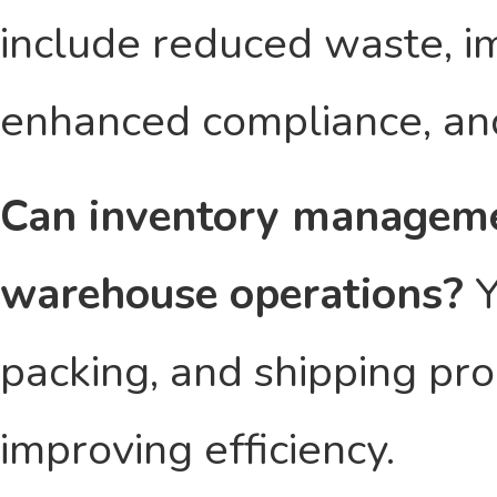
include reduced waste, i
enhanced compliance, an
Can inventory manageme
warehouse operations?
Y
packing, and shipping pro
improving efficiency.