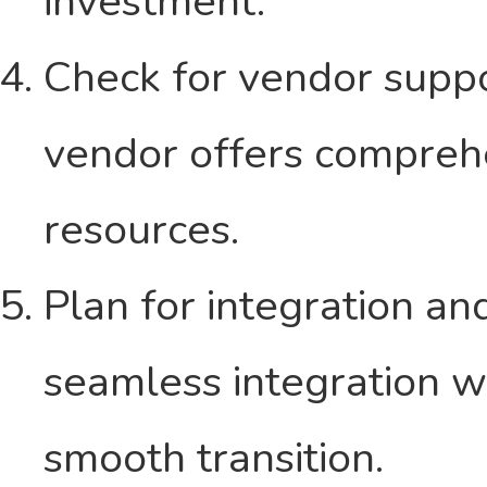
investment.
Check for vendor suppo
vendor offers comprehe
resources.
Plan for integration a
seamless integration wi
smooth transition.