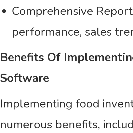
Comprehensive Reporti
performance, sales tre
Benefits Of Implementin
Software
Implementing food invent
numerous benefits, inclu