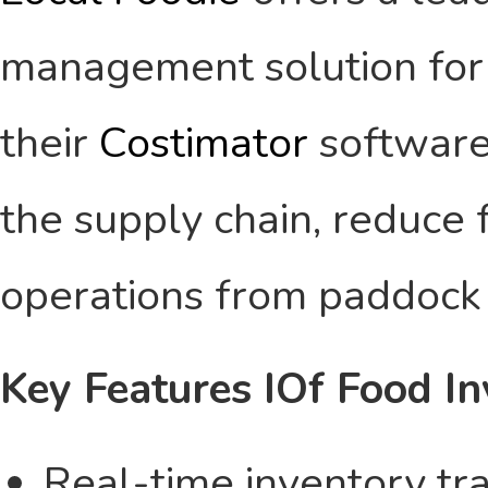
management solution for t
their
Costimator
software
the supply chain, reduce 
operations from paddock 
Key Features IOf Food I
Real-time inventory tra