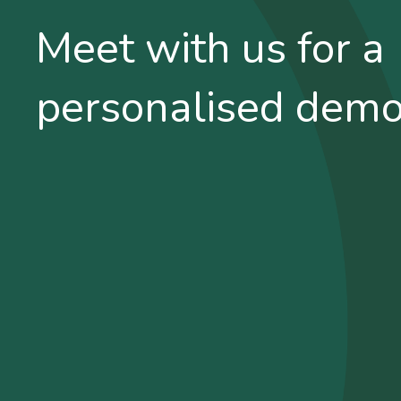
Meet with us for a
personalised dem