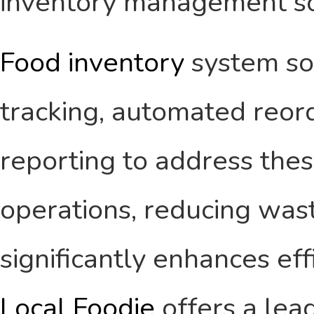
inventory management so
Food inventory
system so
tracking, automated reor
reporting to address thes
operations, reducing wast
significantly enhances eff
Local Foodie
offers a lea