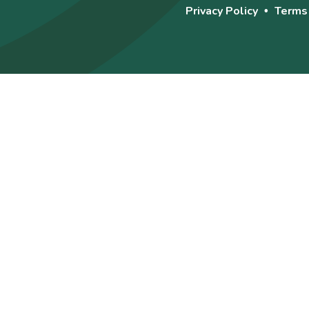
Privacy Policy
Terms
•