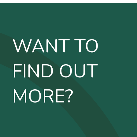
WANT TO
FIND OUT
MORE?