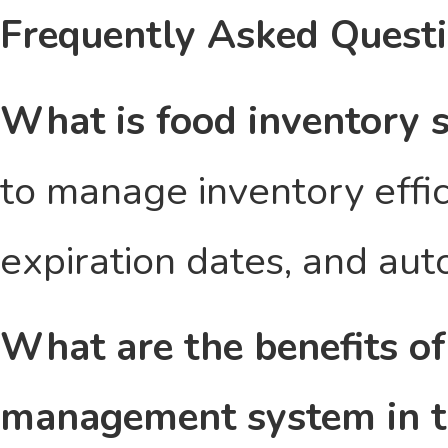
Frequently Asked Quest
What is food inventory 
to manage inventory effici
expiration dates, and aut
What are the benefits of
management system in t