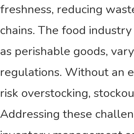
freshness, reducing wast
chains. The food industry
as perishable goods, vary
regulations. Without an e
risk overstocking, stocko
Addressing these challen