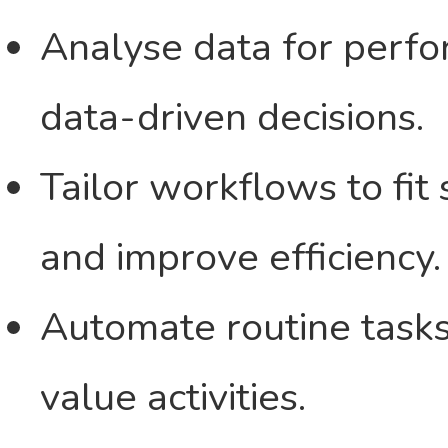
Analyse data for perf
data-driven decisions.
Tailor workflows to fit
and improve efficiency.
Automate routine tasks 
value activities.