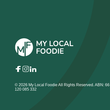
© 2026 My Local Foodie All Rights Reserved. ABN: 66
120 085 332