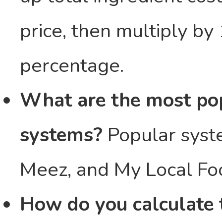
price, then multiply by
percentage.
What are the most pop
systems?
Popular syst
Meez, and My Local Fo
How do you calculate t