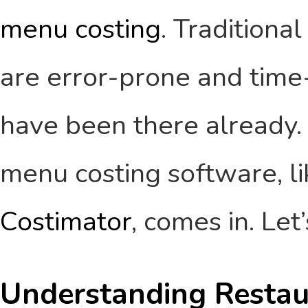
menu costing
. Traditiona
are error-prone and tim
have been there already. 
menu costing software, li
Costimator
, comes in. Let
Understanding Restau