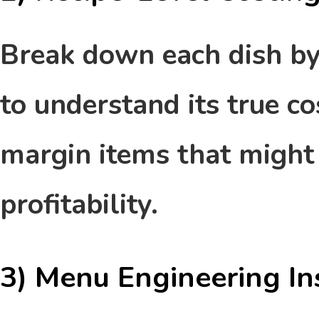
Break down each dish by 
to understand its true co
margin items that might
profitability.
3) Menu Engineering In