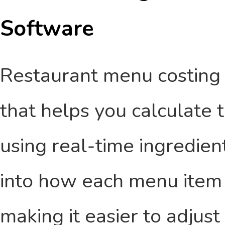
Software
Restaurant menu costing s
that helps you calculate 
using real-time ingredient 
into how each menu item 
making it easier to adjust