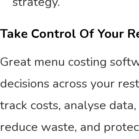
strategy.
Take Control Of Your Re
Great menu costing soft
decisions across your re
track costs, analyse data,
reduce waste, and protect