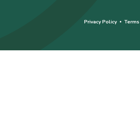
Privacy Policy
Terms
•