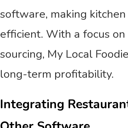
software, making kitche
efficient. With a focus on
sourcing, My Local Foodi
long-term profitability.
Integrating Restaura
Other Software