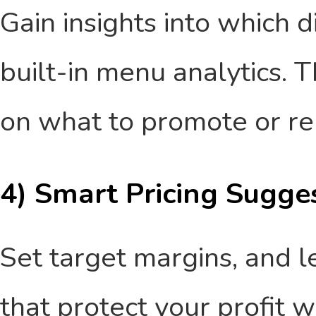
Gain insights into which 
built-in menu analytics. T
on what to promote or r
4) Smart Pricing Sugge
Set target margins, and l
that protect your profit 