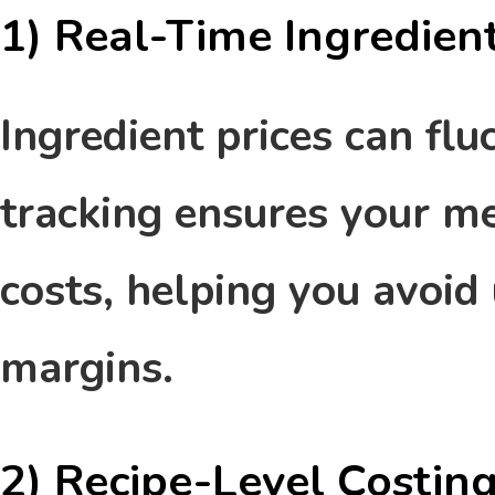
1)
Real-Time Ingredient
Ingredient prices can flu
tracking ensures your me
costs, helping you avoid
margins.
2) Recipe-Level Costin