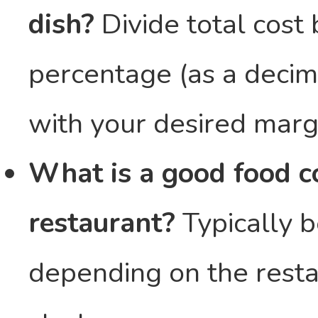
dish?
Divide total cost 
percentage (as a decima
with your desired marg
What is a good food co
restaurant?
Typically 
depending on the resta