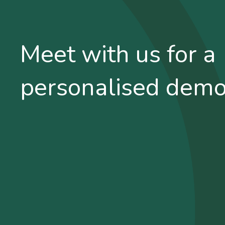
Meet with us for a
personalised dem