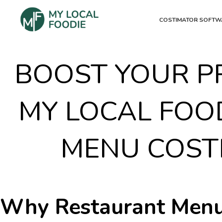
COSTIMATOR SOFTW
BOOST YOUR PR
MY LOCAL FOO
MENU COST
Why Restaurant Menu