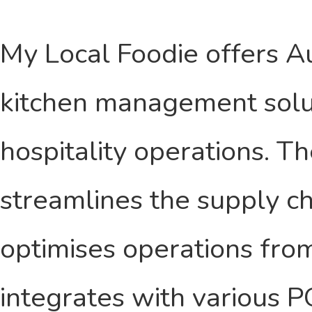
My Local Foodie offers A
kitchen management soluti
hospitality operations. T
streamlines the supply ch
optimises operations from
integrates with various 