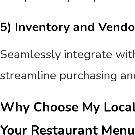
5) Inventory and Vendo
Seamlessly integrate with
streamline purchasing a
Why Choose My Local 
Your Restaurant Menu