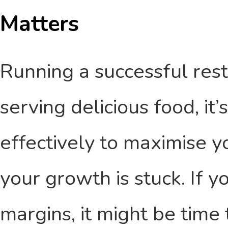
Matters
Running a successful resta
serving delicious food, it
effectively to maximise y
your growth is stuck. If y
margins, it might be time