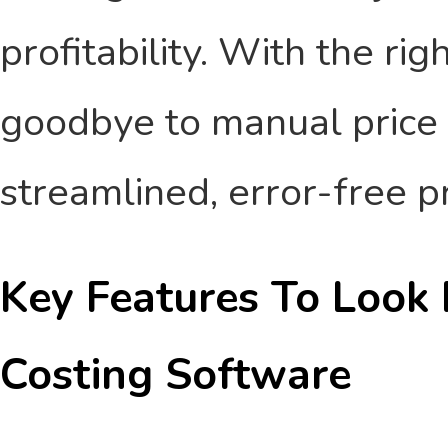
profitability. With the ri
goodbye to manual price 
streamlined, error-free p
Key Features To Look 
Costing Software