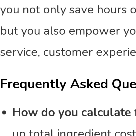
you not only save hours 
but you also empower yo
service, customer experi
Frequently Asked Que
How do you calculate 
up total ingredient cos