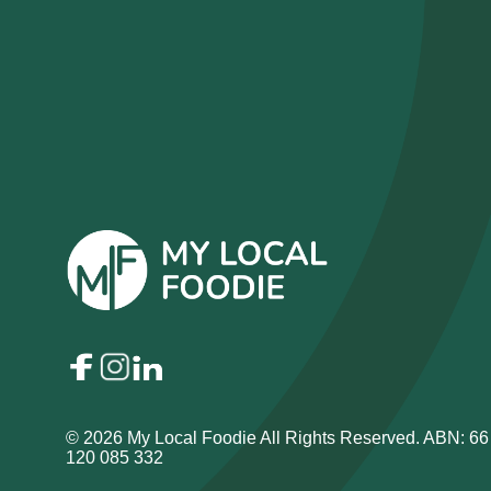
© 2026 My Local Foodie All Rights Reserved. ABN: 66
120 085 332