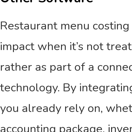
Restaurant menu costing 
impact when it’s not trea
rather as part of a conne
technology. By integratin
you already rely on, whet
accounting package, inven