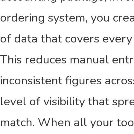
ordering system, you crea
of data that covers every
This reduces manual entry
inconsistent figures acro
level of visibility that s
match. When all your too