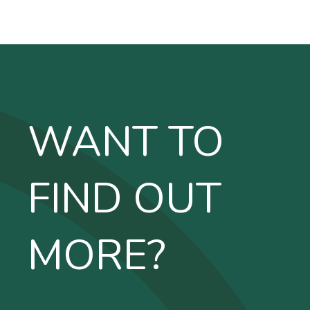
WANT TO
FIND OUT
MORE?