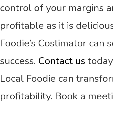
control of your margins a
profitable as it is delici
Foodie’s Costimator can s
success.
Contact us
today
Local Foodie can transfor
profitability. Book a mee