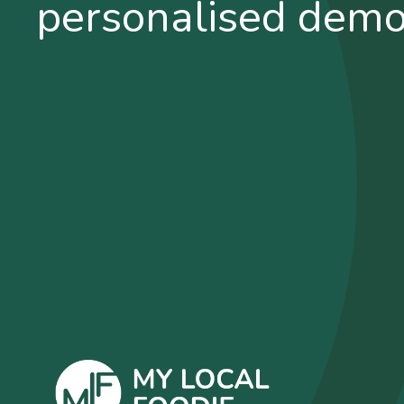
personalised dem