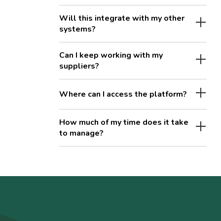
Will this integrate with my other
systems?
Can I keep working with my
suppliers?
Where can I access the platform?
How much of my time does it take
to manage?