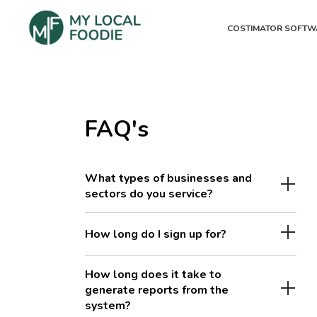
COSTIMATOR SOFTW
FAQ's
What types of businesses and
sectors do you service?
How long do I sign up for?
How long does it take to
generate reports from the
system?