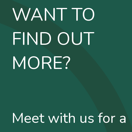
WANT TO
FIND OUT
MORE?
Meet with us for a