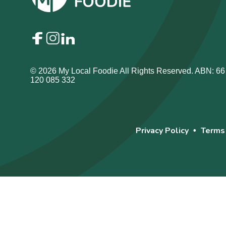
© 2026 My Local Foodie All Rights Reserved. ABN: 66
120 085 332
Privacy Policy
Terms
•